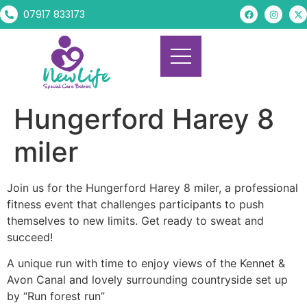
07917 833173
Hungerford Harey 8
miler
Join us for the Hungerford Harey 8 miler, a professional
fitness event that challenges participants to push
themselves to new limits. Get ready to sweat and
succeed!
A unique run with time to enjoy views of the Kennet &
Avon Canal and lovely surrounding countryside set up
by “Run forest run”