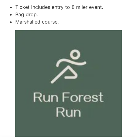
Ticket includes entry to 8 miler event.
Bag drop.
Marshalled course.