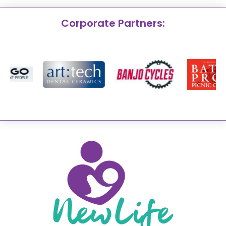
Corporate Partners: