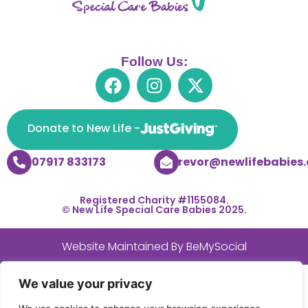
Follow Us:
Donate to New Life -
07917 833173
trevor@newlifebabies.
Registered Charity #1155084.
© New Life Special Care Babies 2025.
Website Maintained By
BeMySocial
We value your privacy