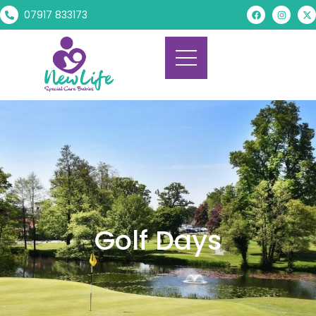
07917 833173
Golf Days