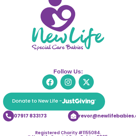
Follow Us:
Donate to New Life -
07917 833173
trevor@newlifebabies.
Registered Charity #1155084.