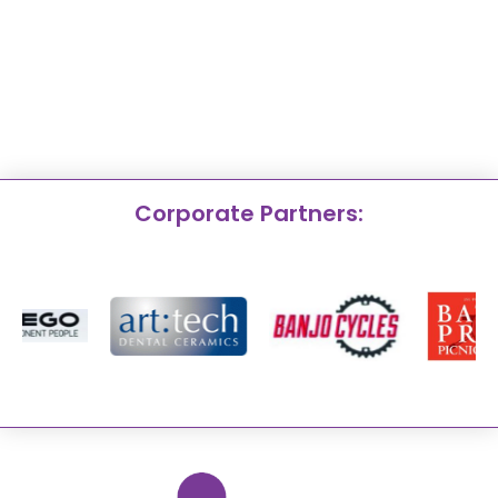
Corporate Partners: