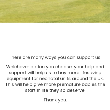
There are many ways you can support us.
Whichever option you choose, your help and
support will help us to buy more lifesaving
equipment for neonatal units around the UK.
This will help give more premature babies the
start in life they so deserve.
Thank you.