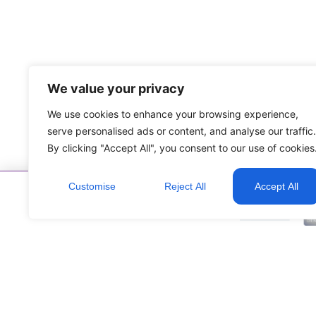
We value your privacy
We use cookies to enhance your browsing experience,
serve personalised ads or content, and analyse our traffic.
By clicking "Accept All", you consent to our use of cookies
Customise
Reject All
Accept All
Corporate Partners: