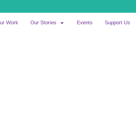
ur Work
Our Stories
Events
Support Us