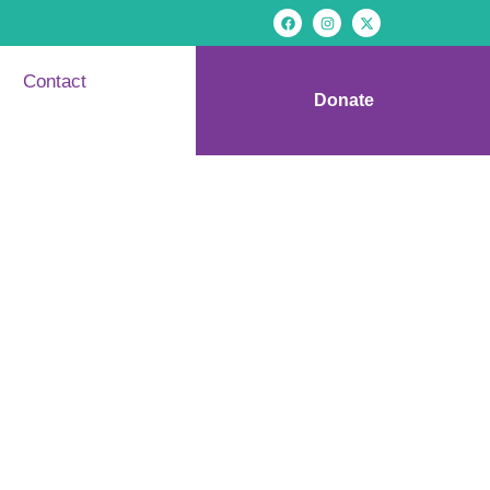
Contact
Donate