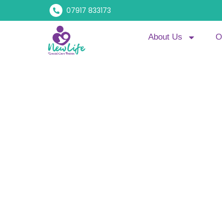
07917 833173
About Us
O