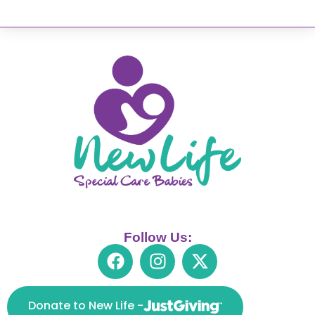
Follow Us:
Donate to New Life -