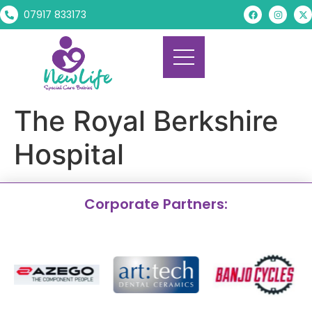
07917 833173
The Royal Berkshire
Hospital
Corporate Partners: