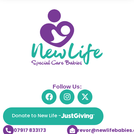
Follow Us:
Donate to New Life -
07917 833173
trevor@newlifebabies.