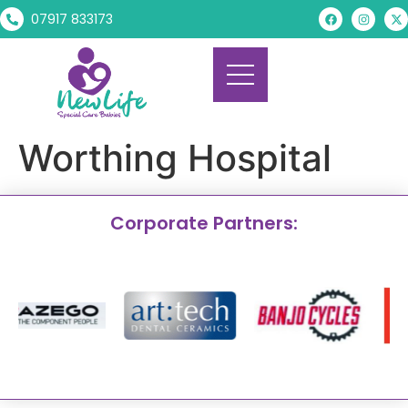
07917 833173
Worthing Hospital
Corporate Partners: