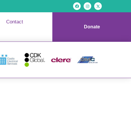
Contact
Donate