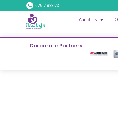
07917 833173
About Us
O
Corporate Partners: