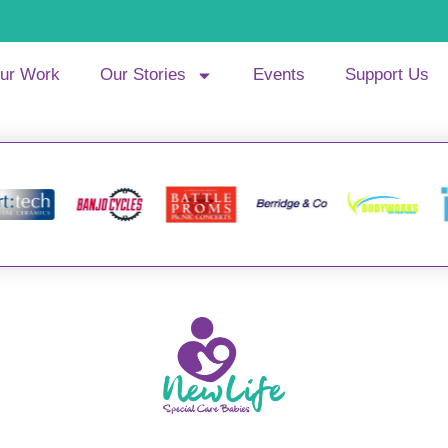
ur Work
Our Stories
Events
Support Us