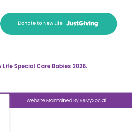
Donate to New Life -
 Life Special Care Babies 2026.
Website Maintained By
BeMySocial
.