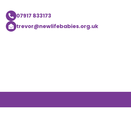
07917 833173
trevor@newlifebabies.org.uk