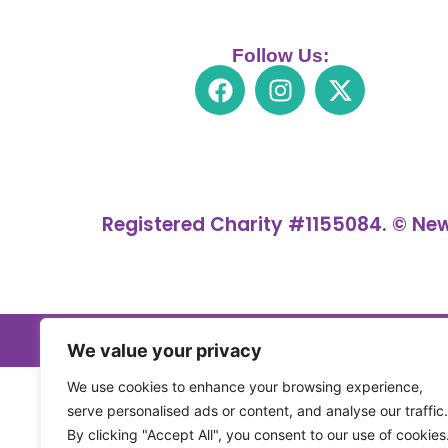
Follow Us:
Registered Charity #1155084. © New
We value your privacy
We use cookies to enhance your browsing experience,
serve personalised ads or content, and analyse our traffic.
By clicking "Accept All", you consent to our use of cookies