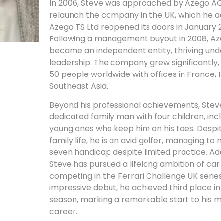
In 2006, Steve was approached by Azego AG
relaunch the company in the UK, which he 
Azego TS Ltd reopened its doors in January 
Following a management buyout in 2008, Az
became an independent entity, thriving und
leadership. The company grew significantly
50 people worldwide with offices in France, I
Southeast Asia.
Beyond his professional achievements, Steve
dedicated family man with four children, inc
young ones who keep him on his toes. Despit
family life, he is an avid golfer, managing to 
seven handicap despite limited practice. Addi
Steve has pursued a lifelong ambition of car 
competing in the Ferrari Challenge UK series
impressive debut, he achieved third place in h
season, marking a remarkable start to his 
career.