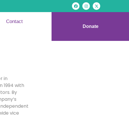
Contact
Donate
r in
n 1994 with
tors. By
ompany’s
 independent
wide vice