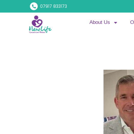
07917 833173
About Us
O