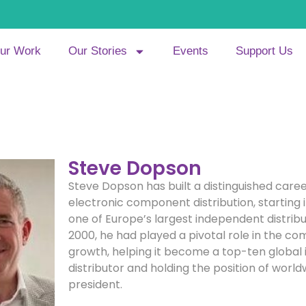
ur Work
Our Stories
Events
Support Us
Steve Dopson
Steve Dopson has built a distinguished caree
electronic component distribution, starting i
one of Europe’s largest independent distribu
2000, he had played a pivotal role in the c
growth, helping it become a top-ten global
distributor and holding the position of world
president.