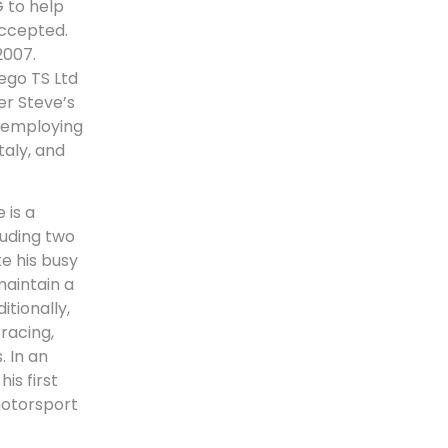
 to help
accepted.
2007.
ego TS Ltd
er Steve’s
, employing
taly, and
 is a
luding two
e his busy
maintain a
tionally,
racing,
. In an
is first
motorsport