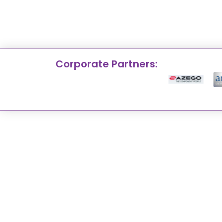
Corporate Partners: