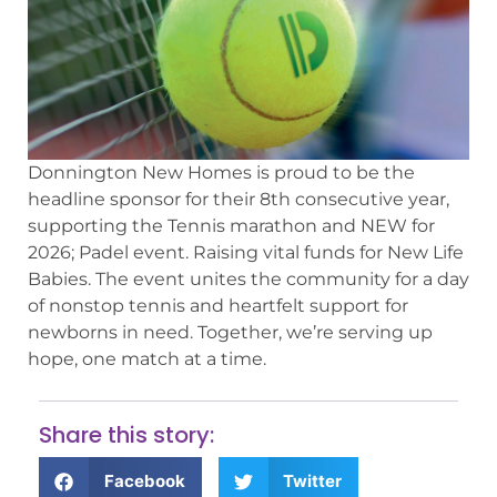
Donnington New Homes is proud to be the
headline sponsor for their 8th consecutive year,
supporting the Tennis marathon and NEW for
2026; Padel event. Raising vital funds for New Life
Babies. The event unites the community for a day
of nonstop tennis and heartfelt support for
newborns in need. Together, we’re serving up
hope, one match at a time.
Share this story:
Facebook
Twitter