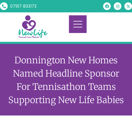
07917 833173
Donnington New Homes
Named Headline Sponsor
For Tennisathon Teams
Supporting New Life Babies