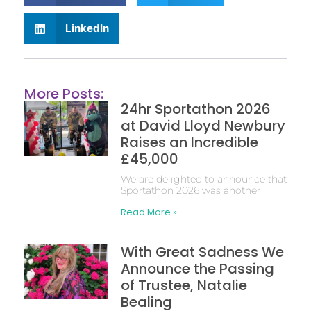
LinkedIn
More Posts:
24hr Sportathon 2026
at David Lloyd Newbury
Raises an Incredible
£45,000
We are delighted to announce that
Sportathon 2026 was another
Read More »
With Great Sadness We
Announce the Passing
of Trustee, Natalie
Bealing