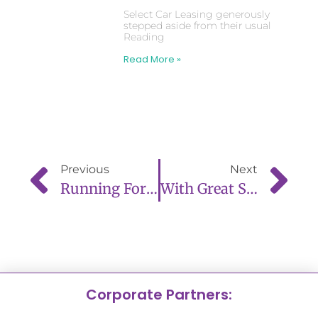
Select Car Leasing generously
stepped aside from their usual
Reading
Read More »
Previous
Next
Running For A Cause: Couple Complete Reading Half Marathon For New Life Babies
With Great Sadness We Announce The Passing Of Trustee, Natalie Bealing
Corporate Partners: