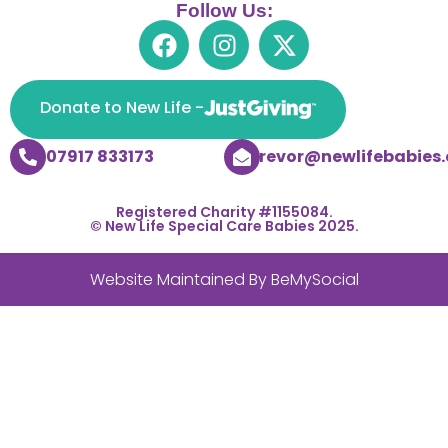
Follow Us:
Donate to New Life -
07917 833173
trevor@newlifebabies.
Registered Charity #1155084.
© New Life Special Care Babies 2025.
Website Maintained By
BeMySocial