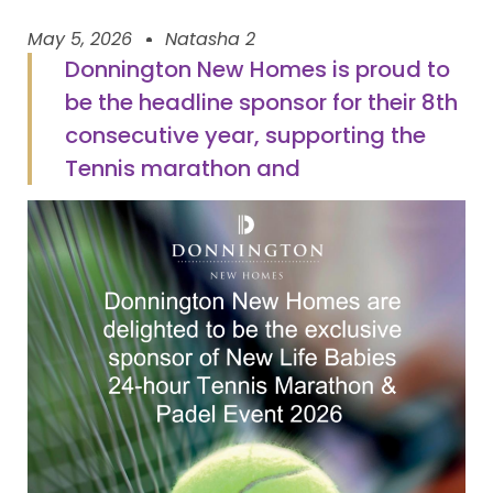
May 5, 2026
Natasha 2
Donnington New Homes is proud to
be the headline sponsor for their 8th
consecutive year, supporting the
Tennis marathon and