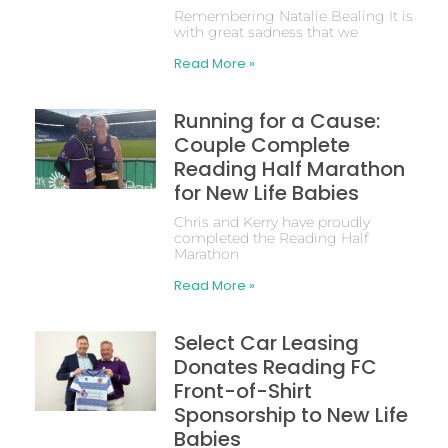
Remembering Natalie Bealing It is
with great sadness that we
Read More »
Running for a Cause:
Couple Complete
Reading Half Marathon
for New Life Babies
Chris and Kerry have proudly
completed the Reading Half
Marathon
Read More »
Select Car Leasing
Donates Reading FC
Front-of-Shirt
Sponsorship to New Life
Babies