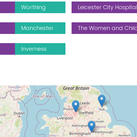
Worthing
Leicester City Hospita
Manchester
The Women and Childr
Inverness