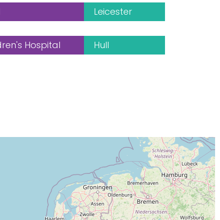
l
Leicester
en's Hospital
Hull