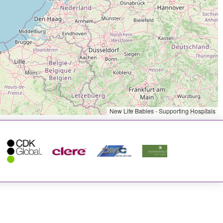
New Life Babies - Supporting Hospitals