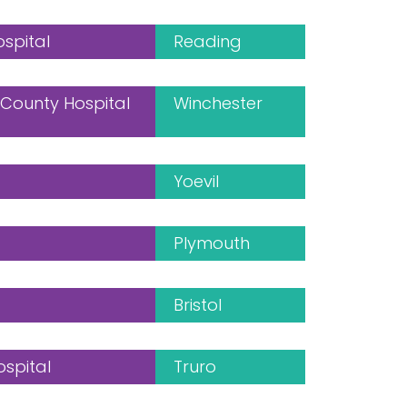
ospital
Reading
County Hospital
Winchester
Yoevil
Plymouth
Bristol
ospital
Truro