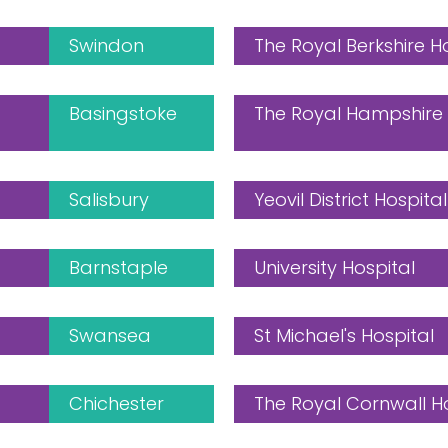
Swindon
The Royal Berkshire H
Basingstoke
The Royal Hampshire 
Salisbury
Yeovil District Hospital
Barnstaple
University Hospital
Swansea
St Michael's Hospital
Chichester
The Royal Cornwall H