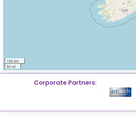
100 km
50 mi
Corporate Partners: