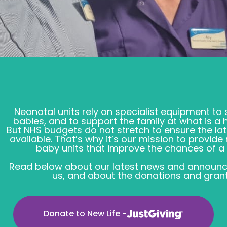
Neonatal units rely on specialist equipment to
babies, and to support the family at what is a 
But NHS budgets do not stretch to ensure the la
available. That’s why it’s our mission to provid
baby units that improve the chances of a n
Read below about our latest news and announc
us, and about the donations and grant
Donate to New Life -