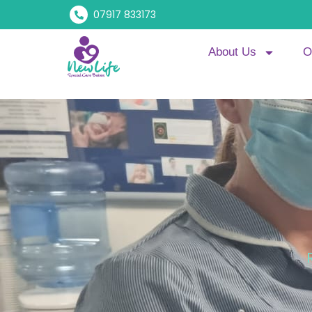
07917 833173
About Us
O