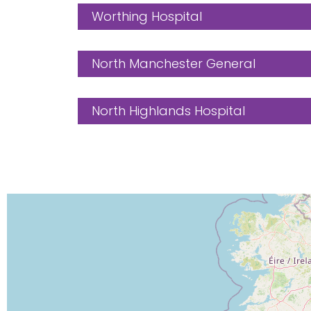
Worthing Hospital
North Manchester General
North Highlands Hospital