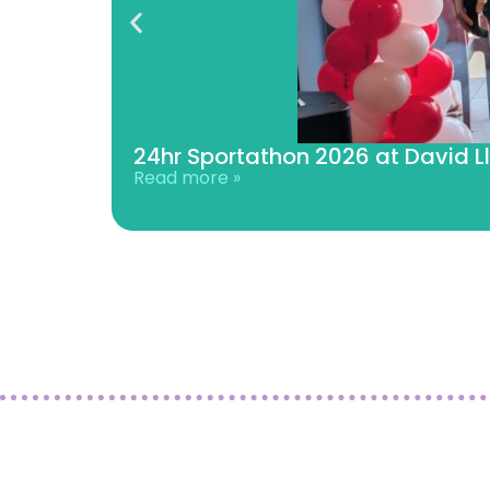
24hr Sportathon 2026 at David L
Read more »