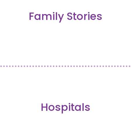
Family Stories
Hospitals