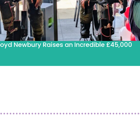
loyd Newbury Raises an Incredible £45,000