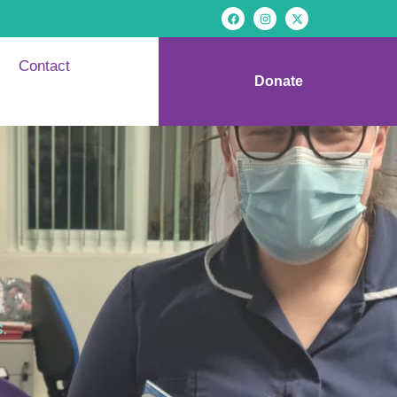
Contact
Donate
.