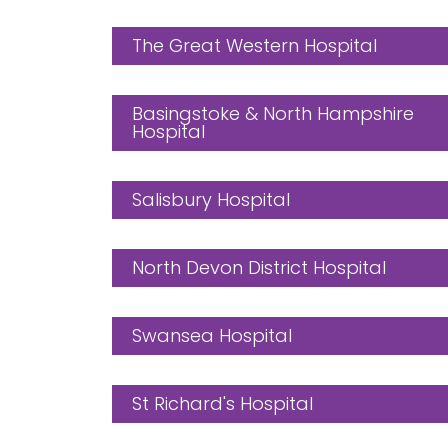
The Great Western Hospital
Basingstoke & North Hampshire
Hospital
Salisbury Hospital
North Devon District Hospital
Swansea Hospital
St Richard's Hospital