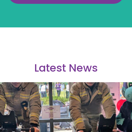
Latest News