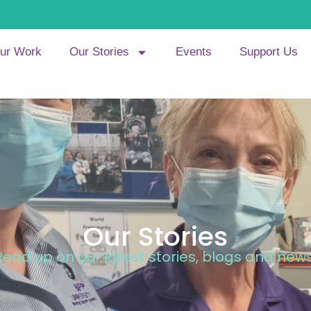
ur Work
Our Stories
Events
Support Us
Our Stories
Read up on our latest stories, blogs and news