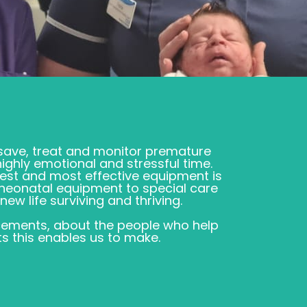
 save, treat and monitor premature
highly emotional and stressful time.
test and most effective equipment is
e neonatal equipment to special care
ew life surviving and thriving.
ements, about the people who help
s this enables us to make.