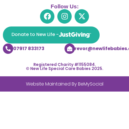
Follow Us:
Donate to New Life -
07917 833173
trevor@newlifebabies.
Registered Charity #1155084.
© New Life Special Care Babies 2025.
Website Maintained By
BeMySocial