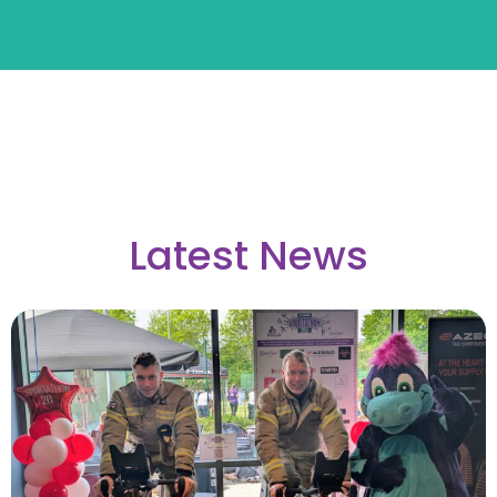
Latest News