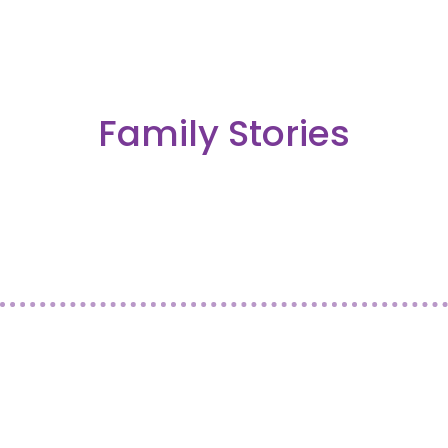
Family Stories