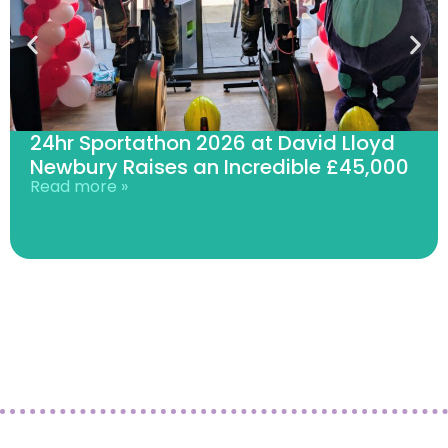
24hr Sportathon 2026 at David Lloyd
Newbury Raises an Incredible £45,000
Read more »