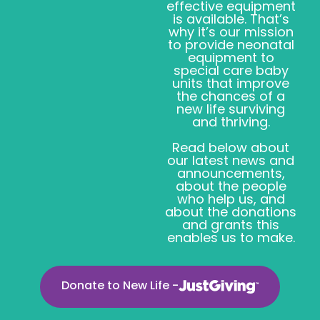
effective equipment
is available. That’s
why it’s our mission
to provide neonatal
equipment to
special care baby
units that improve
the chances of a
new life surviving
and thriving.
Read below about
our latest news and
announcements,
about the people
who help us, and
about the donations
and grants this
enables us to make.
Donate to New Life -