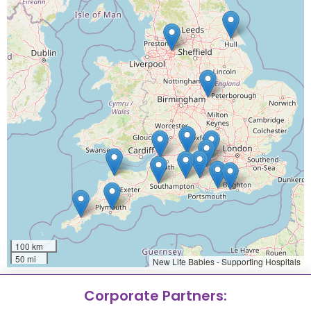
100 km
50 mi
New Life Babies - Supporting Hospitals
Corporate Partners: