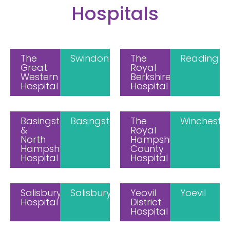
Hospitals
The
Swindon
The
Reading
Great
Royal
Western
Berkshire
Hospital
Hospital
Basingstoke
Basingstoke
The
Wincheste
&
Royal
North
Hampshire
Hampshire
County
Hospital
Hospital
Salisbury
Salisbury
Yeovil
Yoevil
Hospital
District
Hospital