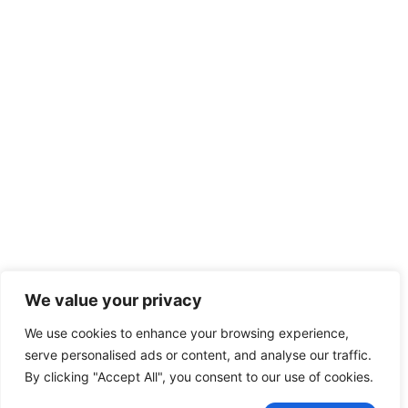
We value your privacy
We use cookies to enhance your browsing experience,
serve personalised ads or content, and analyse our traffic.
By clicking "Accept All", you consent to our use of cookies.