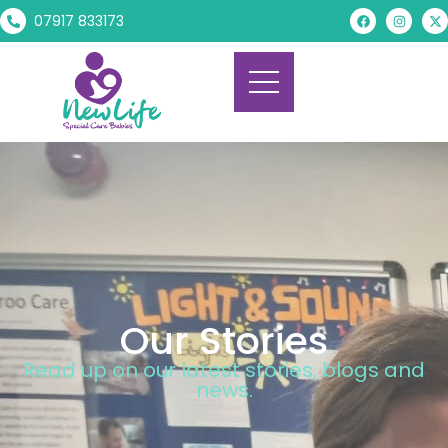
07917 833173
Our Stories
Read up on our latest stories, blogs and
news.