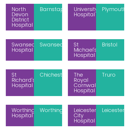
North
Barnstaple
University
Plymouth
Devon
Hospital
District
Hospital
Swansea
Swansea
St
Bristol
Hospital
Michael's
Hospital
St
Chichester
The
Truro
Richard's
Royal
Hospital
Cornwall
Hospital
Worthing
Worthing
Leicester
Leicester
Hospital
City
Hospital