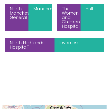
North
Manchester
The
Hull
Manchester
Women
General
and
Children's
Hospital
North Highlands
Inverness
Hospital