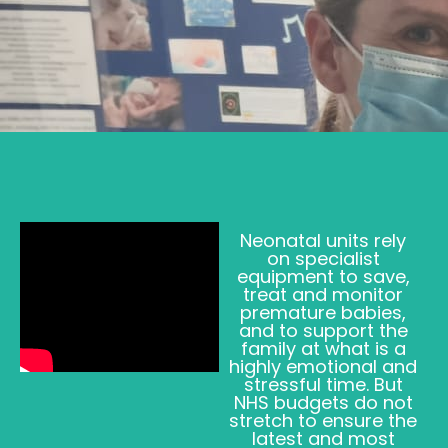
Neonatal units rely
on specialist
equipment to save,
treat and monitor
premature babies,
and to support the
family at what is a
highly emotional and
stressful time. But
NHS budgets do not
stretch to ensure the
latest and most